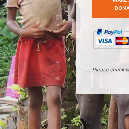
MAKE 
DONA
Please check wi