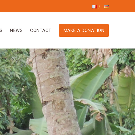
S
NEWS
CONTACT
MAKE A DONATION