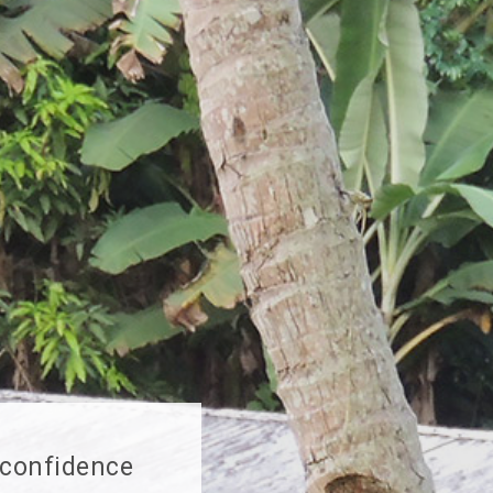
 confidence