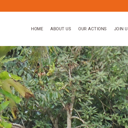
HOME
ABOUT US
OUR ACTIONS
JOIN U