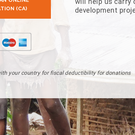
AN ONLINE
will help us carry
TION (CA)
development proje
th your country for fiscal deductibility for donations