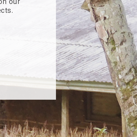
 on our
cts.