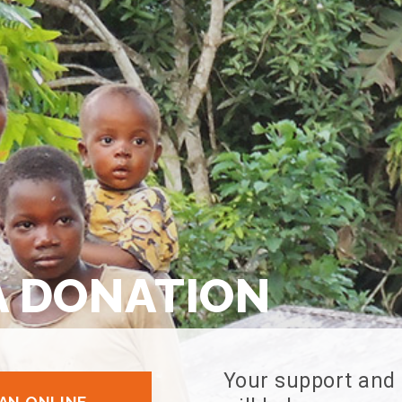
A DONATION
Your support and