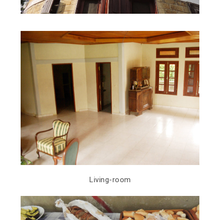
Living-room