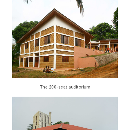
The 200-seat auditorium