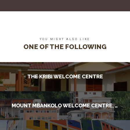
YOU MIGHT ALSO LIKE
ONE OF THE FOLLOWING
THE KRIBI WELCOME CENTRE
MOUNT MBANKOLO WELCOME CENTRE, YAOUNDE