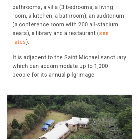
bathrooms, a villa (3 bedrooms, a living
room, a kitchen, a bathroom), an auditorium
(a conference room with 200 all-stadium
seats), a library and a restaurant (
see
rates
).
It is adjacent to the Saint Michael sanctuary
which can accommodate up to 1,000
people for its annual pilgrimage.