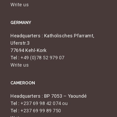
Write us
GERMANY
Headquarters
: Katholisches Pfarramt,
Uferstr.3
77694 Kehl-Kork
Tel :
+49 (0)78 52 979 07
Write us
CAMEROON
Headquarters
: BP 7053 – Yaoundé
Tel :
+237 69 98 42 074 ou
Tel :
+237 69 99 89 750