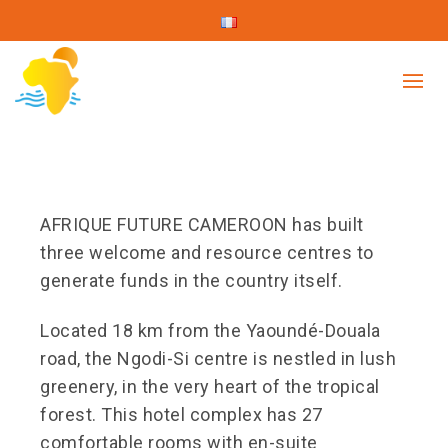
AFRIQUE FUTURE CAMEROON has built
three welcome and resource centres to
generate funds in the country itself.
Located 18 km from the Yaoundé-Douala
road, the Ngodi-Si centre is nestled in lush
greenery, in the very heart of the tropical
forest. This hotel complex has 27
comfortable rooms with en-suite