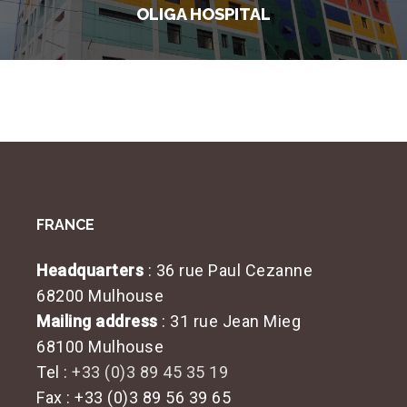
OLIGA HOSPITAL
FRANCE
Headquarters
: 36 rue Paul Cezanne
68200 Mulhouse
Mailing address
: 31 rue Jean Mieg
68100 Mulhouse
Tel :
+33 (0)3 89 45 35 19
Fax : +33 (0)3 89 56 39 65