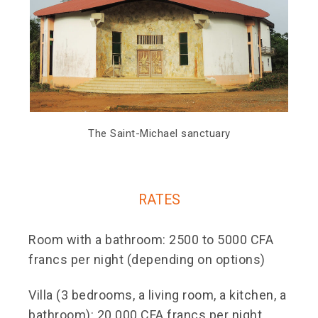
The Saint-Michael sanctuary
RATES
Room with a bathroom: 2500 to 5000 CFA
francs per night (depending on options)
Villa (3 bedrooms, a living room, a kitchen, a
bathroom): 20 000 CFA francs per night