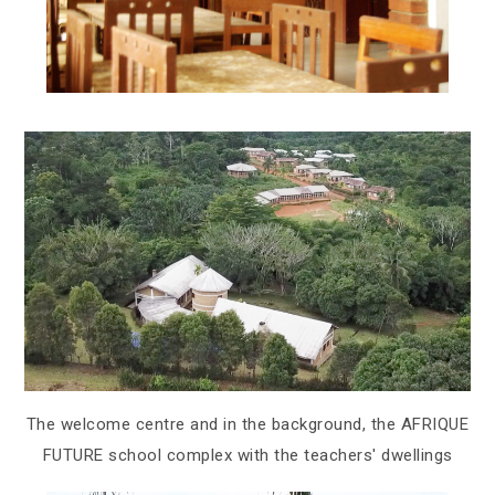
The welcome centre and in the background, the AFRIQUE
FUTURE school complex with the teachers' dwellings