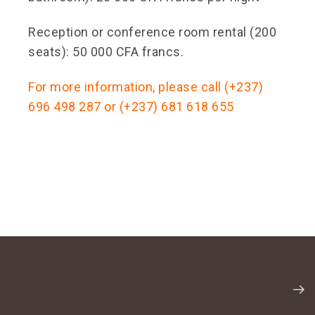
Reception or conference room rental (200
seats): 50 000 CFA francs.
For more information, please call (+237)
696 498 287 or (+237) 681 618 655