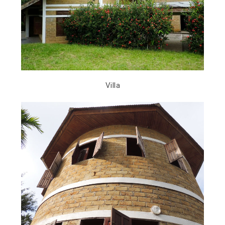
Villa