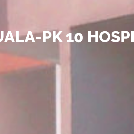
ALA-PK 10 HOSP