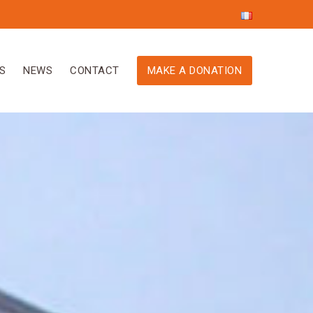
S
NEWS
CONTACT
MAKE A DONATION