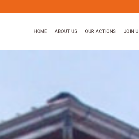
HOME
ABOUT US
OUR ACTIONS
JOIN U